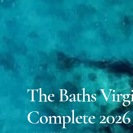
The Baths Virg
Complete 2026 