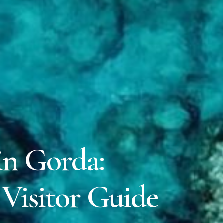
in Gorda:
Visitor Guide