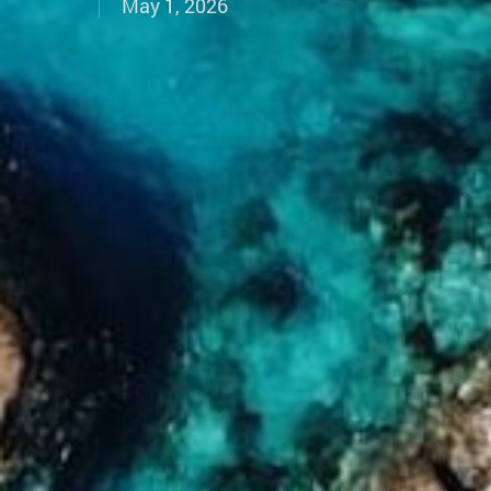
May 1, 2026