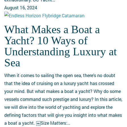
August 16, 2024
What Makes a Boat a
What
Makes
Yacht? 10 Ways of
a
Understanding Luxury at
Boat
a
Sea
Yacht?
10
When it comes to sailing the open sea, there's no doubt
Ways
that the idea of cruising on a luxury yacht has crossed
of
your mind. But what makes a boat a yacht? Why do some
Understanding
vessels command such prestige and luxury? In this article,
Luxury
we will dive into the world of yachting and explore the
at
defining factors that will give you insight into what makes
Sea
a boat a yacht. ￼Size Matters:…