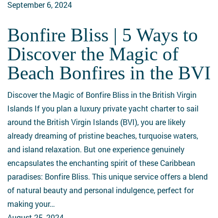
September 6, 2024
Bonfire Bliss | 5 Ways to
Bonfire
Bliss
Discover the Magic of
|
Beach Bonfires in the BVI
5
Ways
Discover the Magic of Bonfire Bliss in the British Virgin
to
Islands If you plan a luxury private yacht charter to sail
Discover
around the British Virgin Islands (BVI), you are likely
the
already dreaming of pristine beaches, turquoise waters,
Magic
and island relaxation. But one experience genuinely
of
encapsulates the enchanting spirit of these Caribbean
Beach
paradises: Bonfire Bliss. This unique service offers a blend
Bonfires
of natural beauty and personal indulgence, perfect for
in
making your…
the
August 25, 2024