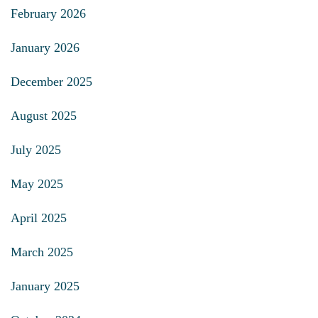
February 2026
January 2026
December 2025
August 2025
July 2025
May 2025
April 2025
March 2025
January 2025