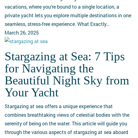
the
vacations, where you’re bound to a single location, a
Ultimate
private yacht lets you explore multiple destinations in one
Escape
seamless, stress-free experience. What Exactly…
March 26, 2025
Stargazing at Sea: 7 Tips
Stargazing
at
for Navigating the
Sea:
Beautiful Night Sky from
7
Tips
Your Yacht
for
Navigating
Stargazing at sea offers a unique experience that
the
combines breathtaking views of celestial bodies with the
Beautiful
serenity of being on the water. This article will guide you
Night
through the various aspects of stargazing at sea aboard