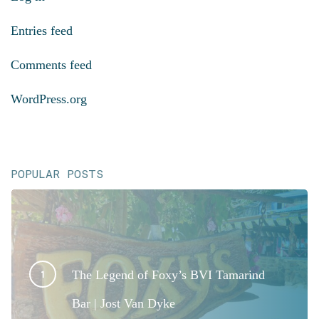
Entries feed
Comments feed
WordPress.org
POPULAR POSTS
The Legend of Foxy’s BVI Tamarind
Bar | Jost Van Dyke