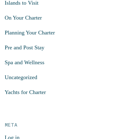
Islands to Visit
On Your Charter
Planning Your Charter
Pre and Post Stay
Spa and Wellness
Uncategorized
Yachts for Charter
META
Log in