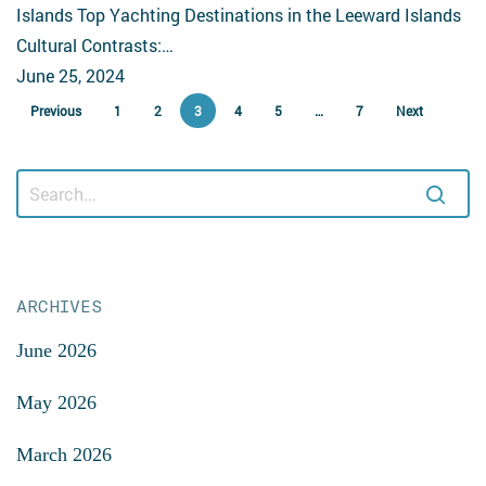
Islands Top Yachting Destinations in the Leeward Islands
Cultural Contrasts:…
June 25, 2024
Previous
1
2
3
4
5
…
7
Next
ARCHIVES
June 2026
May 2026
March 2026