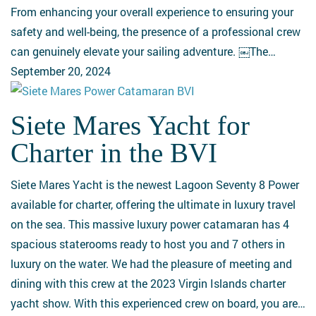
Yacht
From enhancing your overall experience to ensuring your
is
safety and well-being, the presence of a professional crew
Worth
can genuinely elevate your sailing adventure. ￼The…
It
September 20, 2024
Siete Mares Yacht for
Siete
Mares
Charter in the BVI
Yacht
for
Siete Mares Yacht is the newest Lagoon Seventy 8 Power
Charter
available for charter, offering the ultimate in luxury travel
in
on the sea. This massive luxury power catamaran has 4
the
spacious staterooms ready to host you and 7 others in
BVI
luxury on the water. We had the pleasure of meeting and
dining with this crew at the 2023 Virgin Islands charter
yacht show. With this experienced crew on board, you are…