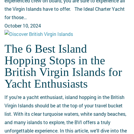
experienced crew on board, you are sure to experience all
the Virgin Islands have to offer. The Ideal Charter Yacht
for those…
October 10, 2024
The 6 Best Island
The
6
Hopping Stops in the
Best
British Virgin Islands for
Island
Hopping
Yacht Enthusiasts
Stops
in
If you're a yacht enthusiast, island hopping in the British
the
Virgin Islands should be at the top of your travel bucket
British
list. With its clear turquoise waters, white sandy beaches,
Virgin
and many islands to explore, the BVI offers a truly
Islands
unforgettable experience. In this article, we'll dive into the