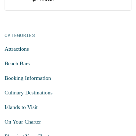
CATEGORIES
Attractions
Beach Bars
Booking Information
Culinary Destinations
Islands to Visit
On Your Charter