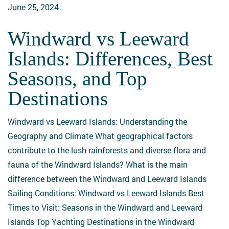
June 25, 2024
Windward vs Leeward
Windward
vs
Islands: Differences, Best
Leeward
Seasons, and Top
Islands:
Differences,
Destinations
Best
Seasons,
Windward vs Leeward Islands: Understanding the
and
Geography and Climate What geographical factors
Top
contribute to the lush rainforests and diverse flora and
Destinations
fauna of the Windward Islands? What is the main
difference between the Windward and Leeward Islands
Sailing Conditions: Windward vs Leeward Islands Best
Times to Visit: Seasons in the Windward and Leeward
Islands Top Yachting Destinations in the Windward