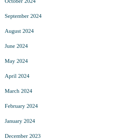
October 2024
September 2024
August 2024
June 2024
May 2024
April 2024
March 2024
February 2024
January 2024
December 2023