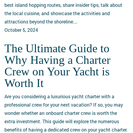
for
best island hopping routes, share insider tips, talk about
Yacht
the local cuisine, and showcase the activities and
Enthusiasts
attractions beyond the shoreline.…
October 5, 2024
The Ultimate Guide to
The
Ultimate
Why Having a Charter
Guide
Crew on Your Yacht is
to
Why
Worth It
Having
a
Are you considering a luxurious yacht charter with a
Charter
professional crew for your next vacation? If so, you may
Crew
wonder whether an onboard charter crew is worth the
on
extra investment. This guide will explore the numerous
Your
benefits of having a dedicated crew on your yacht charter.