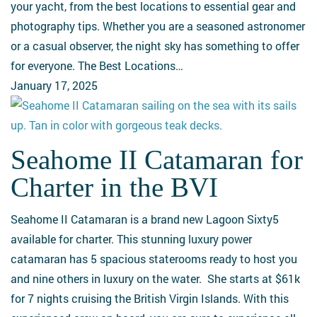
Sky
your yacht, from the best locations to essential gear and
from
photography tips. Whether you are a seasoned astronomer
Your
or a casual observer, the night sky has something to offer
Yacht
for everyone. The Best Locations…
January 17, 2025
Seahome II Catamaran for
Seahome
II
Charter in the BVI
Catamaran
for
Seahome II Catamaran is a brand new Lagoon Sixty5
Charter
available for charter. This stunning luxury power
in
catamaran has 5 spacious staterooms ready to host you
the
and nine others in luxury on the water. She starts at $61k
BVI
for 7 nights cruising the British Virgin Islands. With this