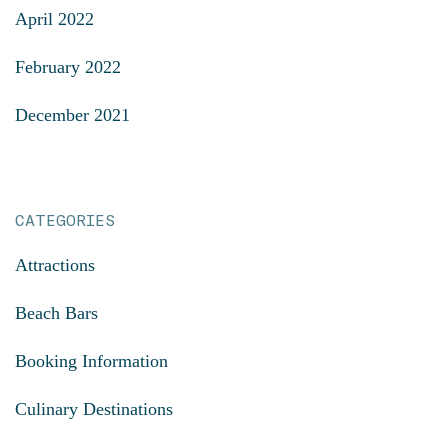
April 2022
February 2022
December 2021
CATEGORIES
Attractions
Beach Bars
Booking Information
Culinary Destinations