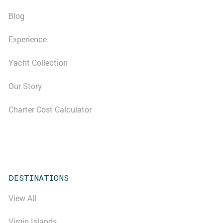
Blog
Experience
Yacht Collection
Our Story
Charter Cost Calculator
DESTINATIONS
View All
Virgin Islands