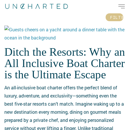
Men
Skip
Please
to
note:
FILTER
main
This
content
website
includes
an
Ditch the Resorts: Why an
Ditch
accessibility
the
All Inclusive Boat Charter
system.
Resorts:
is the Ultimate Escape
Why
an
An all-inclusive boat charter offers the perfect blend of
All
luxury, adventure, and exclusivity—something even the
Inclusive
best five-star resorts can’t match. Imagine waking up to a
Boat
new destination every morning, dining on gourmet meals
Charter
prepared by a private chef, and enjoying personalized
is
service without ever lifting a finger. Unlike traditional