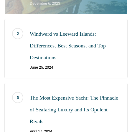
December 6, 2023
Windward vs Leeward Islands:
Differences, Best Seasons, and Top
Destinations
June 25, 2024
The Most Expensive Yacht: The Pinnacle
of Seafaring Luxury and Its Opulent
Rivals
April 17, 2024