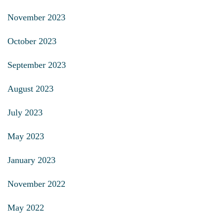
November 2023
October 2023
September 2023
August 2023
July 2023
May 2023
January 2023
November 2022
May 2022