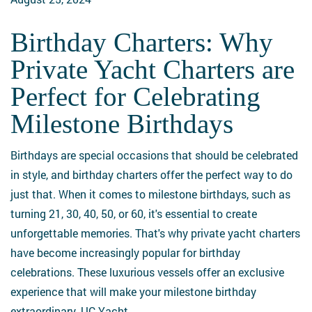
BVI
Birthday Charters: Why
Birthday
Charters:
Private Yacht Charters are
Why
Perfect for Celebrating
Private
Yacht
Milestone Birthdays
Charters
are
Birthdays are special occasions that should be celebrated
Perfect
in style, and birthday charters offer the perfect way to do
for
just that. When it comes to milestone birthdays, such as
Celebrating
turning 21, 30, 40, 50, or 60, it's essential to create
Milestone
unforgettable memories. That's why private yacht charters
Birthdays
have become increasingly popular for birthday
celebrations. These luxurious vessels offer an exclusive
experience that will make your milestone birthday
extraordinary. UC Yacht…