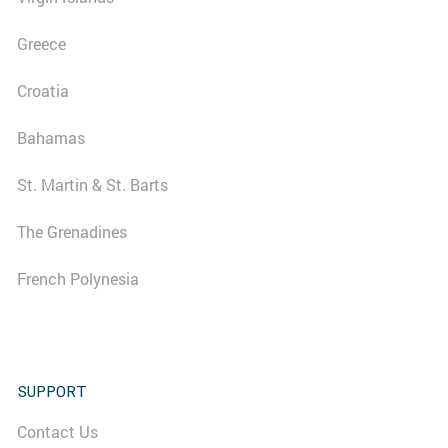
Greece
Croatia
Bahamas
St. Martin & St. Barts
The Grenadines
French Polynesia
SUPPORT
Contact Us