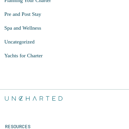
Planning Your Charter
Pre and Post Stay
Spa and Wellness
Uncategorized
Yachts for Charter
RESOURCES